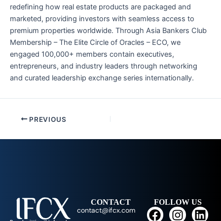
redefining how real estate products are packaged and
marketed, providing investors with seamless access to
premium properties worldwide. Through Asia Bankers Club
Membership – The Elite Circle of Oracles – ECO, we
engaged 100,000+ members contain executives,
entrepreneurs, and industry leaders through networking
and curated leadership exchange series internationally.
PREVIOUS
CONTACT
FOLLOW US
F
I
L
contact@ifcx.com