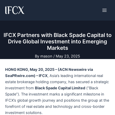
Skip
Main
to
Men
content
IFCX Partners with Black Spade Capital to
Drive Global Investment into Emerging
Markets
By
mason
/
May 23, 2025
HONG KONG, May 20, 2025 – (ACN Newswire via
SeaPRwire.com) – IFCX
, Asia’s leading international real
estate brokerage holding company, has secured a strategic
investment from
Black Spade Capital Limited
(“Black
Spade”). The investment marks a significant milestone in
IFCX’s global growth journey and positions the group at the
forefront of real estate and technology and cross-border
investment solutions.