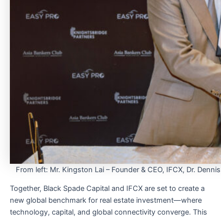
From left: Mr. Kingston Lai – Founder & CEO, IFCX, Dr. Denni
Together, Black Spade Capital and IFCX are set to create a
new global benchmark for real estate investment—where
technology, capital, and global connectivity converge. This