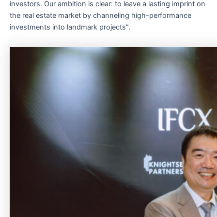
investors. Our ambition is clear: to leave a lasting imprint on
the real estate market by channeling high-performance
investments into landmark projects”.