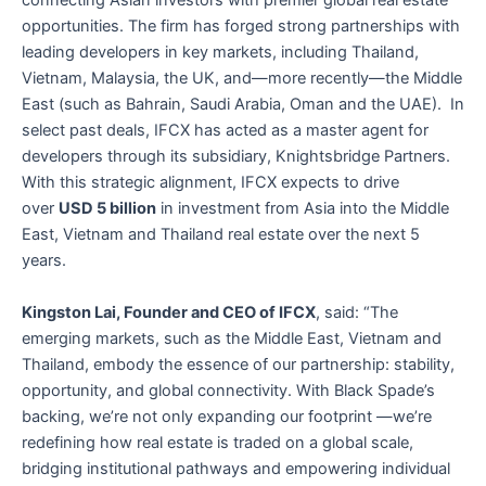
connecting Asian investors with premier global real estate
opportunities. The firm has forged strong partnerships with
leading developers in key markets, including Thailand,
Vietnam, Malaysia, the UK, and—more recently—the Middle
East (such as Bahrain, Saudi Arabia, Oman and the UAE). In
select past deals, IFCX has acted as a master agent for
developers through its subsidiary, Knightsbridge Partners.
With this strategic alignment, IFCX expects to drive
over
USD 5 billion
in investment from Asia into the Middle
East, Vietnam and Thailand real estate over the next 5
years.
Kingston Lai, Founder and CEO of IFCX
, said: “The
emerging markets, such as the Middle East, Vietnam and
Thailand, embody the essence of our partnership: stability,
opportunity, and global connectivity. With Black Spade’s
backing, we’re not only expanding our footprint —we’re
redefining how real estate is traded on a global scale,
bridging institutional pathways and empowering individual