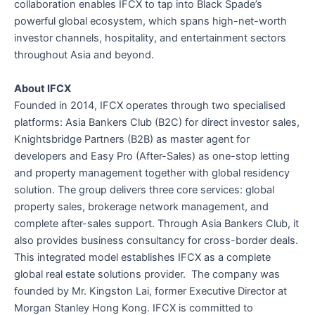
collaboration enables IFCX to tap into Black Spade’s
powerful global ecosystem, which spans high-net-worth
investor channels, hospitality, and entertainment sectors
throughout Asia and beyond.
About IFCX
Founded in 2014, IFCX operates through two specialised
platforms: Asia Bankers Club (B2C) for direct investor sales,
Knightsbridge Partners (B2B) as master agent for
developers and Easy Pro (After-Sales) as one-stop letting
and property management together with global residency
solution. The group delivers three core services: global
property sales, brokerage network management, and
complete after-sales support. Through Asia Bankers Club, it
also provides business consultancy for cross-border deals.
This integrated model establishes IFCX as a complete
global real estate solutions provider. The company was
founded by Mr. Kingston Lai, former Executive Director at
Morgan Stanley Hong Kong. IFCX is committed to