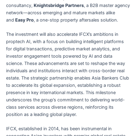
consultancy,
Knightsbridge Partners
, a B2B master agency
network—across emerging and mature markets alike
and
Easy Pro
, a one-stop property aftersales solution.
The investment will also accelerate IFCX’s ambitions in
proptech AI, with a focus on building intelligent platforms
for digital transactions, predictive market analytics, and
investor engagement tools powered by AI and data
science. These advancements are set to reshape the way
individuals and institutions interact with cross-border real
estate. The strategic partnership enables Asia Bankers Club
to accelerate its global expansion, establishing a robust
presence in key international markets. This milestone
underscores the group’s commitment to delivering world-
class services across diverse regions, reinforcing its
position as a leading global player.
IFCX, established in 2014, has been instrumental in