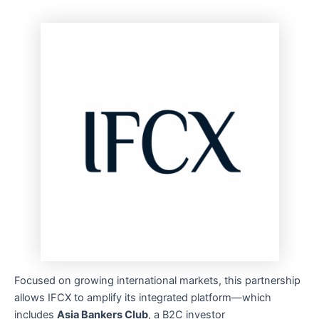
Focused on growing international markets, this partnership
allows IFCX to amplify its integrated platform—which
includes
Asia Bankers Club
, a B2C investor